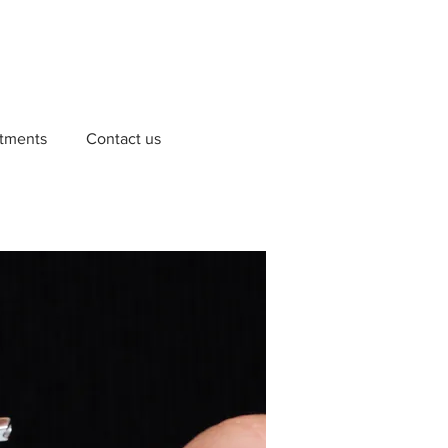
tments
Contact us