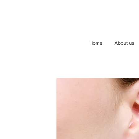
Home
About us