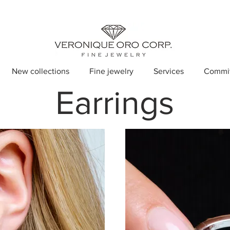
New collections
Fine jewelry
Services
Commi
Earrings