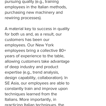
pursuing quality (e.g., training
employees in the Italian methods,
purchasing new machinery and
rewiring processes).
A material key to success in quality
for both us and, as a result, our
customers has been our
employees. Our New York
employees bring a collective 80+
years of experience to the table,
allowing customers take advantage
of deep industry and product
expertise (e.g., trend analysis,
design capability, collaboration). In
SE Asia, our employees are able to
constantly train and improve upon
techniques learned from the
Italians. More importantly, in
practicing Italian techniques, the