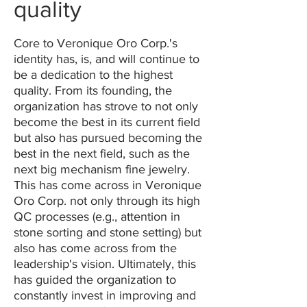
quality
Core to Veronique Oro Corp.'s
identity has, is, and will continue to
be a dedication to the highest
quality. From its founding, the
organization has strove to not only
become the best in its current field
but also has pursued becoming the
best in the next field, such as the
next big mechanism fine jewelry.
This has come across in Veronique
Oro Corp. not only through its high
QC processes (e.g., attention in
stone sorting and stone setting) but
also has come across from the
leadership's vision. Ultimately, this
has guided the organization to
constantly invest in improving and