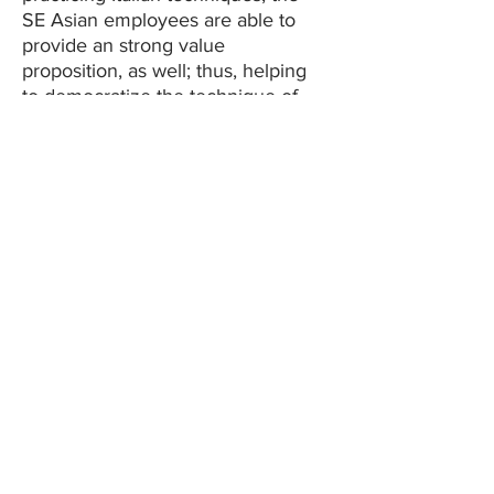
SE Asian employees are able to
provide an strong value
proposition, as well; thus, helping
to democratize the technique of
the Italians.
Foundation of
technology
Our capabilities lie in tackling
complexity with technology.
Whether it be emulating Italian
mechanisms or creating new
collections that use difficult
materials or comprehending how
the end-user thinks, Veronique
Oro Corp. has and will continue to
use and invest in technology. Our