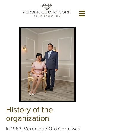
History of the
organization
In 1983, Veronique Oro Corp. was