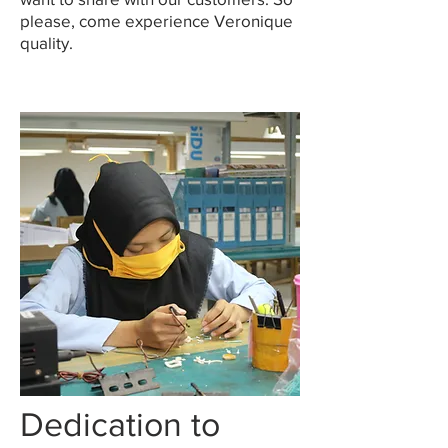
please, come experience Veronique
quality.
Dedication to