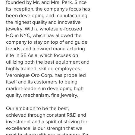
founded by Mr. and Mrs. Park. Since
its inception, the company's focus has
been developing and manufacturing
the highest quality and innovative
jewelry. With a wholesale-focused
HQ in NYC, which has allowed the
company to stay on top of and guide
trends, and a owned manufacturing
site in SE Asia, which focuses on
utilizing both the best equipment and
highly trained, skilled employees.
Veronique Oro Corp. has propelled
itself and its customers to being
market-leaders in developing high
quality, mechanism, fine jewelry.
Our ambition to be the best,
achieved through constant R&D and
investment and a spirit of striving for
excellence, is our strength that we
want to share with our customers. So